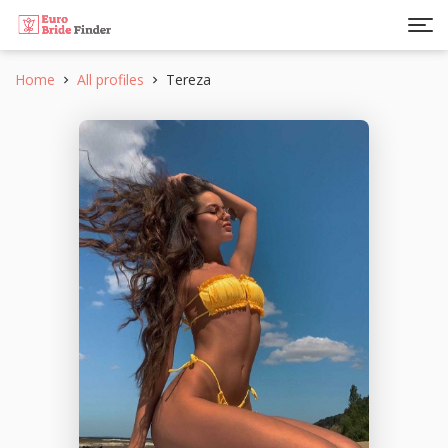
Home
All profiles
Tereza