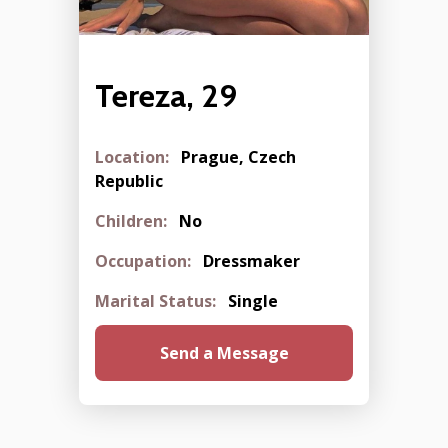
Tereza, 29
Location:
Prague, Czech
Republic
Children:
No
Occupation:
Dressmaker
Marital Status:
Single
Send a Message