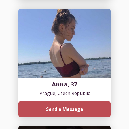
Anna, 37
Prague, Czech Republic
Send a Message