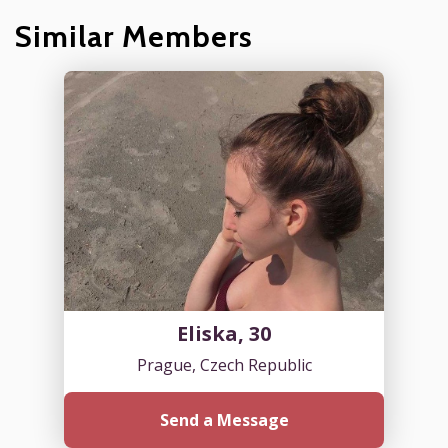
Similar Members
Eliska, 30
Prague, Czech Republic
Send a Message