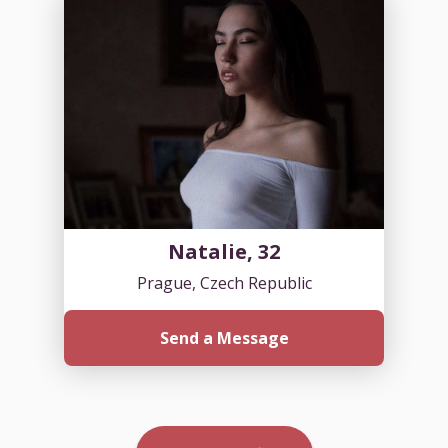
Natalie, 32
Prague, Czech Republic
Send a Message