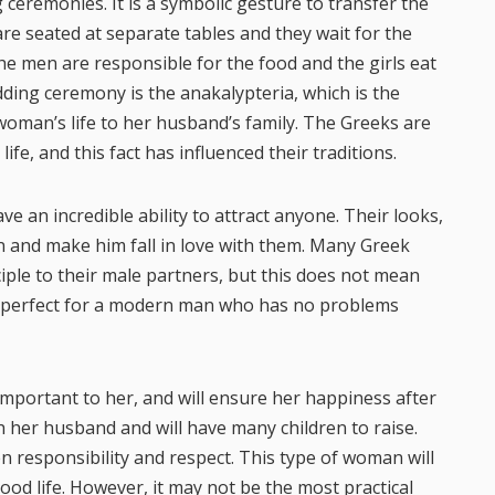
 ceremonies. It is a symbolic gesture to transfer the
e seated at separate tables and they wait for the
he men are responsible for the food and the girls eat
dding ceremony is the anakalypteria, which is the
 woman’s life to her husband’s family. The Greeks are
ife, and this fact has influenced their traditions.
an incredible ability to attract anyone. Their looks,
n and make him fall in love with them. Many Greek
iple to their male partners, but this does not mean
 is perfect for a modern man who has no problems
 important to her, and will ensure her happiness after
th her husband and will have many children to raise.
en responsibility and respect. This type of woman will
ood life. However, it may not be the most practical