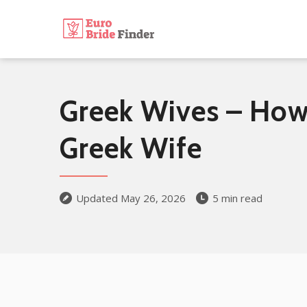
Greek Wives – How 
Greek Wife
Updated May 26, 2026
5 min read