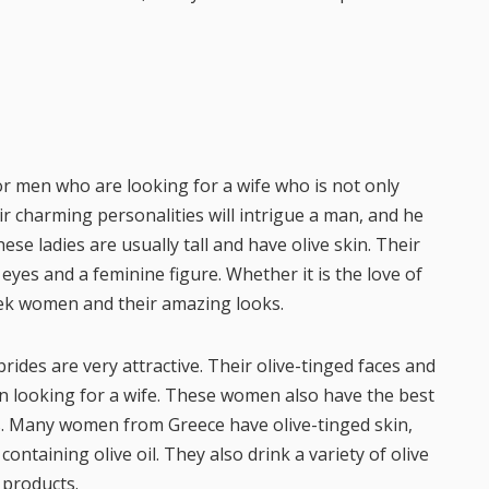
or men who are looking for a wife who is not only
eir charming personalities will intrigue a man, and he
se ladies are usually tall and have olive skin. Their
eyes and a feminine figure. Whether it is the love of
Greek women and their amazing looks.
brides are very attractive. Their olive-tinged faces and
n looking for a wife. These women also have the best
s. Many women from Greece have olive-tinged skin,
containing olive oil. They also drink a variety of olive
 products.