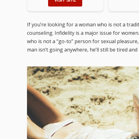
VISIT SITE
If you’re looking for a woman who is not a trad
counseling. Infidelity is a major issue for women
who is not a “go-to” person for sexual pleasure,
man isn’t going anywhere, he’ll still be tired and