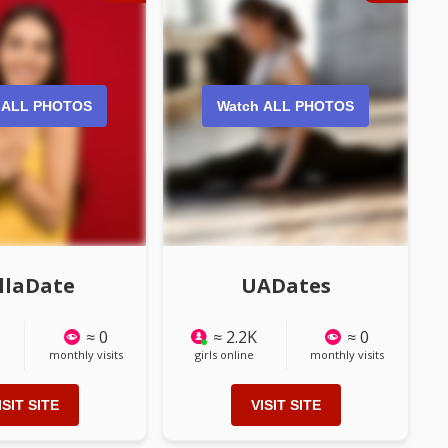
 ALL PHOTOS
Watch ALL PHOTOS
llaDate
UADates
≈ 0
≈ 2.2K
≈ 0
monthly visits
girls online
monthly visits
ISIT SITE
VISIT SITE