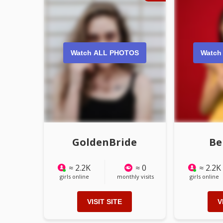
Watch ALL PHOTOS
Watch
GoldenBride
Be
≈ 2.2K
≈ 0
≈ 2.2K
girls online
monthly visits
girls online
VISIT SITE
V