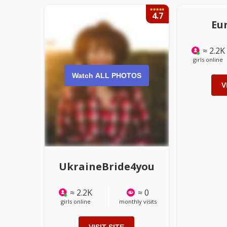
4.7
Eu
≈ 2.2K
girls online
Watch ALL PHOTOS
V
UkraineBride4you
≈ 2.2K
≈ 0
girls online
monthly visits