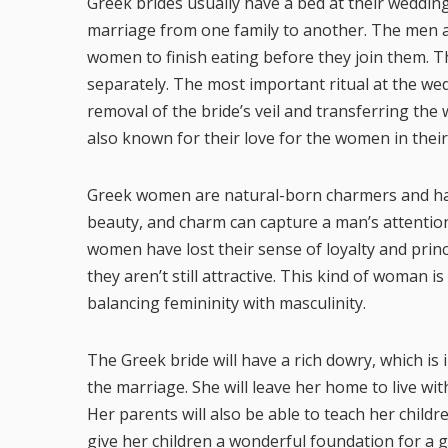
Greek brides usually have a bed at their wedding
marriage from one family to another. The men ar
women to finish eating before they join them. T
separately. The most important ritual at the we
removal of the bride’s veil and transferring the
also known for their love for the women in their l
Greek women are natural-born charmers and have 
beauty, and charm can capture a man’s attentio
women have lost their sense of loyalty and princ
they aren’t still attractive. This kind of woman
balancing femininity with masculinity.
The Greek bride will have a rich dowry, which is
the marriage. She will leave her home to live wi
Her parents will also be able to teach her childr
give her children a wonderful foundation for a g