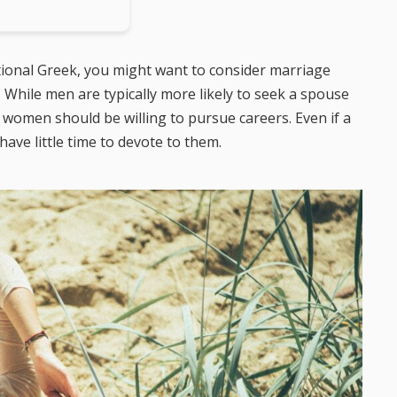
itional Greek, you might want to consider marriage
. While men are typically more likely to seek a spouse
 women should be willing to pursue careers. Even if a
 have little time to devote to them.