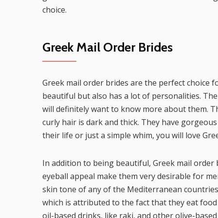
choice.
Greek Mail Order Brides
Greek mail order brides are the perfect choice f
beautiful but also has a lot of personalities. Th
will definitely want to know more about them. The
curly hair is dark and thick. They have gorgeous 
their life or just a simple whim, you will love 
In addition to being beautiful, Greek mail order 
eyeball appeal make them very desirable for me
skin tone of any of the Mediterranean countrie
which is attributed to the fact that they eat food 
oil-based drinks, like raki, and other olive-based