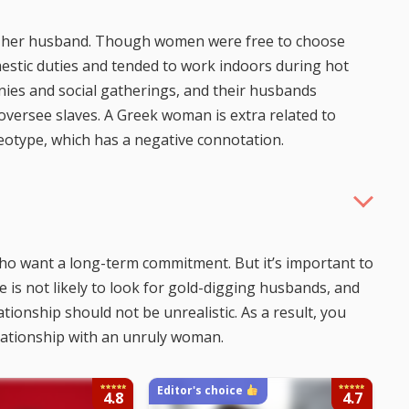
 of her husband. Though women were free to choose
estic duties and tended to work indoors during hot
onies and social gatherings, and their husbands
versee slaves. A Greek woman is extra related to
eotype, which has a negative connotation.
o want a long-term commitment. But it’s important to
 is not likely to look for gold-digging husbands, and
tionship should not be unrealistic. As a result, you
lationship with an unruly woman.
Editor's choice
4.8
4.7