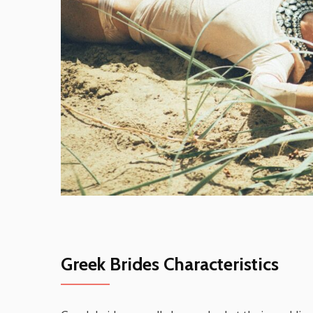
Greek Brides Characteristics