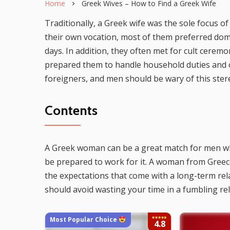
Home
Greek Wives – How to Find a Greek Wife
Traditionally, a Greek wife was the sole focus
their own vocation, most of them preferred dom
days. In addition, they often met for cult cerem
prepared them to handle household duties and o
foreigners, and men should be wary of this ster
Contents
A Greek woman can be a great match for men wh
be prepared to work for it. A woman from Greece
the expectations that come with a long-term rela
should avoid wasting your time in a fumbling re
Most Popular Choice
4.8