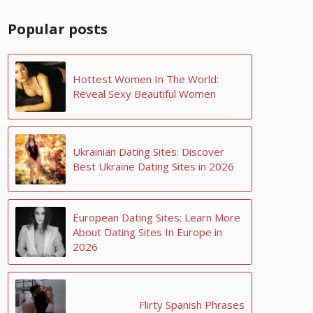
Popular posts
Hottest Women In The World:
Reveal Sexy Beautiful Women
Ukrainian Dating Sites: Discover
Best Ukraine Dating Sites in 2026
European Dating Sites: Learn More
About Dating Sites In Europe in
2026
Flirty Spanish Phrases