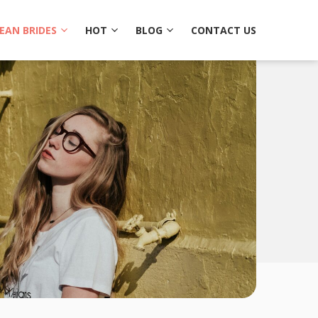
EAN BRIDES
HOT
BLOG
CONTACT US