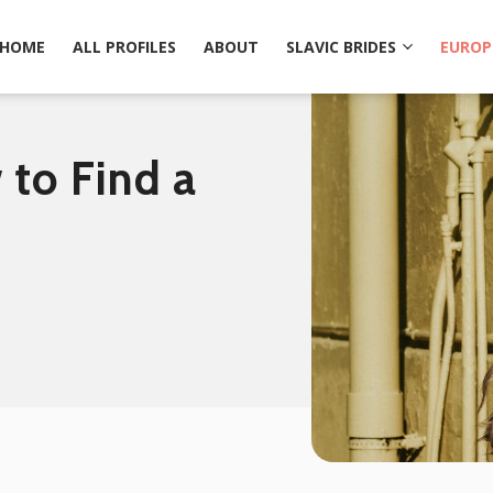
HOME
ALL PROFILES
ABOUT
SLAVIC BRIDES
EUROP
to Find a