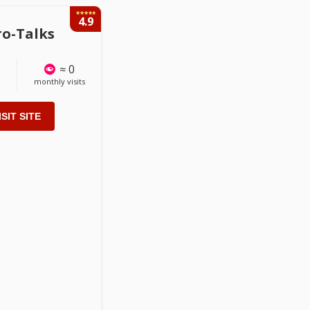
4.9
ro-Talks
≈ 0
monthly visits
ISIT SITE