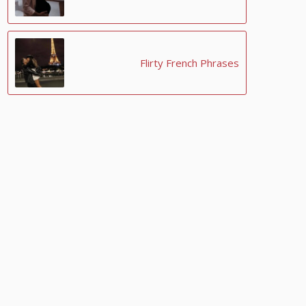
Flirty French Phrases