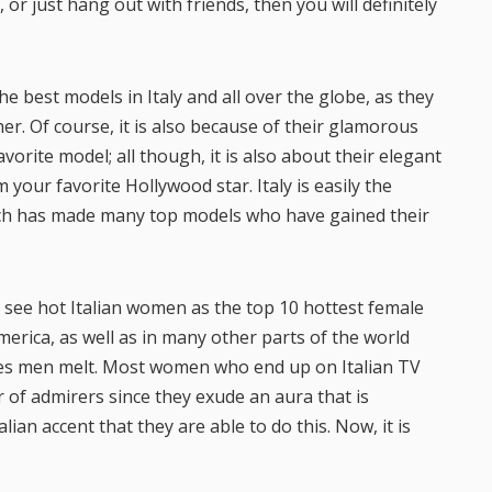
or just hang out with friends, then you will definitely
 best models in Italy and all over the globe, as they
er. Of course, it is also because of their glamorous
orite model; all though, it is also about their elegant
our favorite Hollywood star. Italy is easily the
ich has made many top models who have gained their
to see hot Italian women as the top 10 hottest female
merica, as well as in many other parts of the world
es men melt. Most women who end up on Italian TV
of admirers since they exude an aura that is
lian accent that they are able to do this. Now, it is