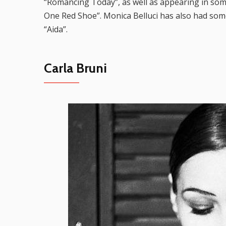
“Romancing Today”, as well as appearing in so
One Red Shoe”. Monica Belluci has also had some
“Aida”.
Carla Bruni