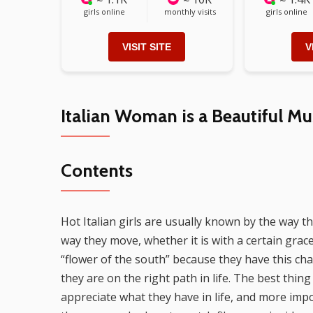
girls online
monthly visits
girls online
VISIT SITE
V
Italian Woman is a Beautiful Mu
Contents
Hot Italian girls are usually known by the way t
way they move, whether it is with a certain gra
“flower of the south” because they have this ch
they are on the right path in life. The best thing
appreciate what they have in life, and more impo