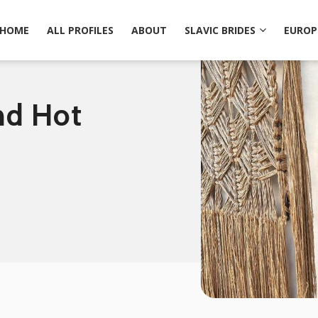
HOME
ALL PROFILES
ABOUT
SLAVIC BRIDES
EUROP
nd Hot