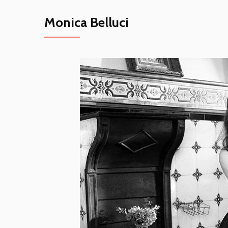
Monica Belluci