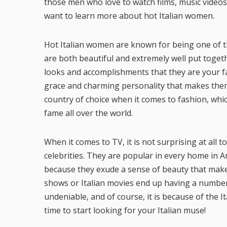
those men who love to watch films, music videos, 
want to learn more about hot Italian women.
Hot Italian women are known for being one of the
are both beautiful and extremely well put togeth
looks and accomplishments that they are your fav
grace and charming personality that makes them y
country of choice when it comes to fashion, wh
fame all over the world.
When it comes to TV, it is not surprising at all 
celebrities. They are popular in every home in A
because they exude a sense of beauty that mak
shows or Italian movies end up having a number 
undeniable, and of course, it is because of the Ita
time to start looking for your Italian muse!