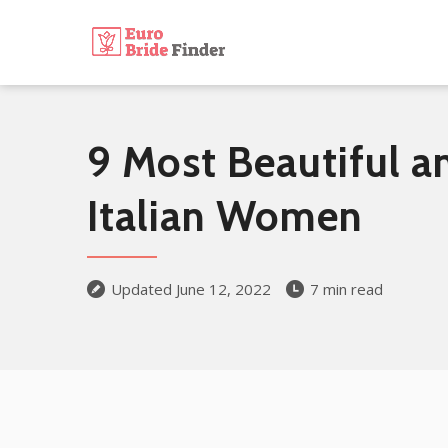
9 Most Beautiful a
Italian Women
Updated June 12, 2022
7 min read