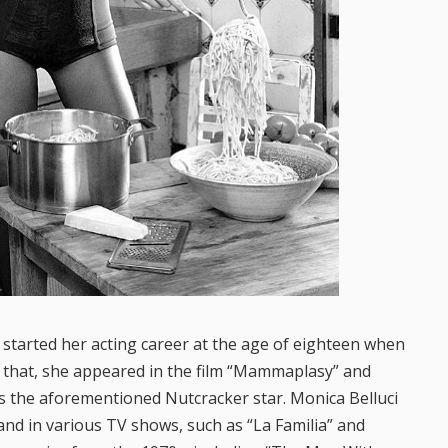
e started her acting career at the age of eighteen when
r that, she appeared in the film “Mammaplasy” and
s the aforementioned Nutcracker star. Monica Belluci
 and in various TV shows, such as “La Familia” and