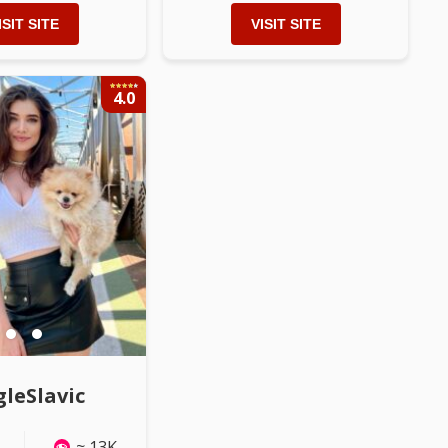
ISIT SITE
VISIT SITE
4.0
LL PHOTOS
Watch ALL PHOTOS
gleSlavic
≈ 13K