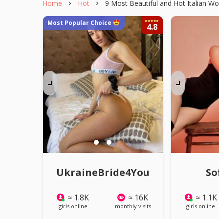
Home
Hot
9 Most Beautiful and Hot Italian 
Most Popular Choice
4.8
Watch A
UkraineBride4You
So
≈ 1.8K
≈ 16K
≈ 1.1K
girls online
monthly visits
girls online