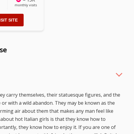
monthly visits
ISIT SITE
se
hey carry themselves, their statuesque figures, and the
ce or with a wild abandon. They may be known as the
arming air about them that makes any man feel like
 about hot Italian girls is that they know how to
rtantly, they know how to enjoy it. If you are one of