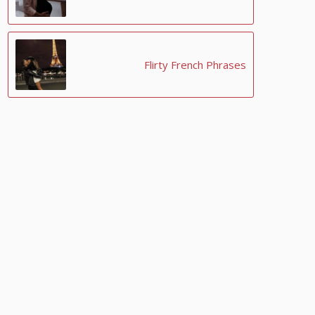
Flirty French Phrases