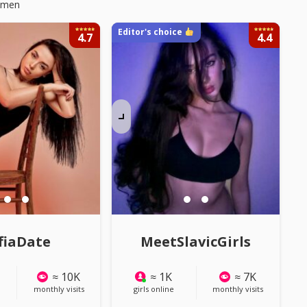
Women
Editor's choice
4.7
4.4
LL PHOTOS
Watch ALL PHOTOS
fiaDate
MeetSlavicGirls
≈ 10K
≈ 1K
≈ 7K
monthly visits
girls online
monthly visits