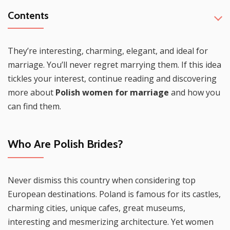
Contents
They’re interesting, charming, elegant, and ideal for
marriage. You’ll never regret marrying them. If this idea
tickles your interest, continue reading and discovering
more about
Polish women for marriage
and how you
can find them.
Who Are Polish Brides?
Never dismiss this country when considering top
European destinations. Poland is famous for its castles,
charming cities, unique cafes, great museums,
interesting and mesmerizing architecture. Yet women