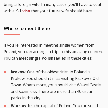
bring a foreign wife. In many cases, you’ll have to deal
with a K-1
visa
that your future wife should have.
Where to meet them?
If you’re interested in meeting single women from
Poland, you can arrange a trip to this amazing country.
You can meet
single Polish ladie
s in these cities:
Krakow
. One of the oldest cities in Poland is
Krakow. You shouldn’t miss visiting Krakow’s Old
Town. What’s more, you should visit Wawel Castle
and Kazimierz. There are more than 40 urban
parks in this city.
Warsaw
. It’s the capital of Poland. You can see the