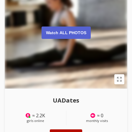
Watch ALL PHOTOS
UADates
≈ 2.2K
≈ 0
girls online
monthly visits