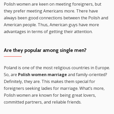
Polish women are keen on meeting foreigners, but
they prefer meeting Americans more. There have
always been good connections between the Polish and
American people. Thus, American guys have more
advantages in terms of getting their attention.
Are they popular among single men?
Poland is one of the most religious countries in Europe.
So, are
Polish women marriage
and family-oriented?
Definitely, they are. This makes them special for
foreigners seeking ladies for marriage. What’s more,
Polish women are known for being great lovers,
committed partners, and reliable friends.