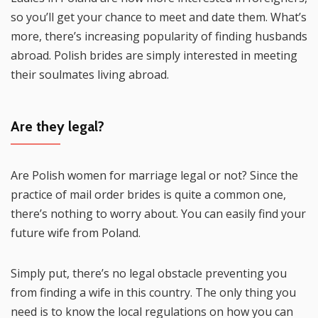
so you’ll get your chance to meet and date them. What’s
more, there’s increasing popularity of finding husbands
abroad. Polish brides are simply interested in meeting
their soulmates living abroad.
Are they legal?
Are Polish women for marriage legal or not? Since the
practice of mail order brides is quite a common one,
there’s nothing to worry about. You can easily find your
future wife from Poland.
Simply put, there’s no legal obstacle preventing you
from finding a wife in this country. The only thing you
need is to know the local regulations on how you can