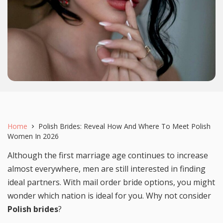
Home
Polish Brides: Reveal How And Where To Meet Polish
Women In 2026
Although the first marriage age continues to increase
almost everywhere, men are still interested in finding
ideal partners. With mail order bride options, you might
wonder which nation is ideal for you. Why not consider
Polish brides
?