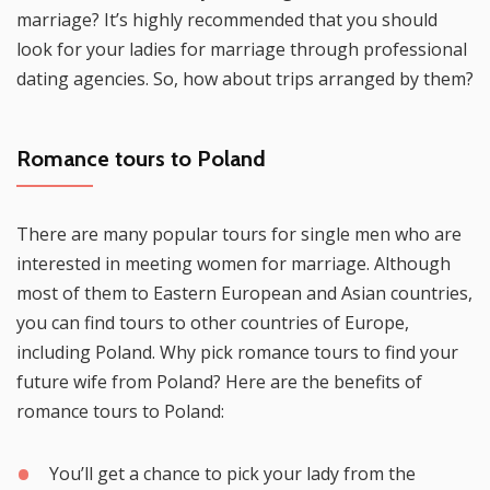
marriage? It’s highly recommended that you should
look for your ladies for marriage through professional
dating agencies. So, how about trips arranged by them?
Romance tours to Poland
There are many popular tours for single men who are
interested in meeting women for marriage. Although
most of them to Eastern European and Asian countries,
you can find tours to other countries of Europe,
including Poland. Why pick romance tours to find your
future wife from Poland? Here are the benefits of
romance tours to Poland:
You’ll get a chance to pick your lady from the