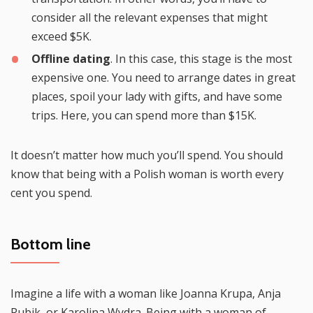
consider all the relevant expenses that might
exceed $5K.
Offline dating
. In this case, this stage is the most
expensive one. You need to arrange dates in great
places, spoil your lady with gifts, and have some
trips. Here, you can spend more than $15K.
It doesn’t matter how much you’ll spend. You should
know that being with a Polish woman is worth every
cent you spend.
Bottom line
Imagine a life with a woman like Joanna Krupa, Anja
Rubik, or Karolina Wydra. Being with a woman of