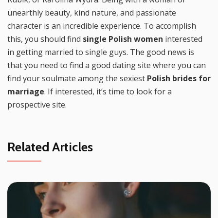
unearthly beauty, kind nature, and passionate
character is an incredible experience. To accomplish
this, you should find
single Polish women
interested
in getting married to single guys. The good news is
that you need to find a good dating site where you can
find your soulmate among the sexiest
Polish brides for
marriage
. If interested, it’s time to look for a
prospective site.
Related Articles