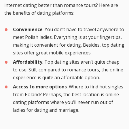
internet dating better than romance tours? Here are
the benefits of dating platforms:
Convenience
. You don’t have to travel anywhere to
meet Polish ladies. Everything is at your fingertips,
making it convenient for dating. Besides, top dating
sites offer great mobile experiences.
Affordability
. Top dating sites aren’t quite cheap
to use. Still, compared to romance tours, the online
experience is quite an affordable option.
Access to more options
. Where to find hot singles
from Poland? Perhaps, the best location is online
dating platforms where you’ll never run out of
ladies for dating and marriage.