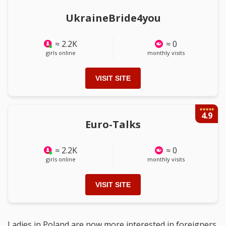
UkraineBride4you
≈ 2.2K
≈ 0
girls online
monthly visits
VISIT SITE
4.9
Euro-Talks
≈ 2.2K
≈ 0
girls online
monthly visits
VISIT SITE
Ladies in Poland are now more interested in foreigners,