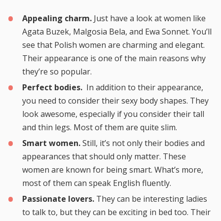
Appealing charm.
Just have a look at women like
Agata Buzek, Malgosia Bela, and Ewa Sonnet. You’ll
see that Polish women are charming and elegant.
Their appearance is one of the main reasons why
they’re so popular.
Perfect bodies.
In addition to their appearance,
you need to consider their sexy body shapes. They
look awesome, especially if you consider their tall
and thin legs. Most of them are quite slim.
Smart women.
Still, it’s not only their bodies and
appearances that should only matter. These
women are known for being smart. What’s more,
most of them can speak English fluently.
Passionate lovers.
They can be interesting ladies
to talk to, but they can be exciting in bed too. Their