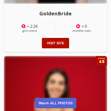
GoldenBride
≈ 2.2K
≈ 0
girls online
monthly visits
VISIT SITE
4.8
Watch ALL PHOTOS