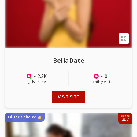
BellaDate
≈ 2.2K
≈ 0
girls online
monthly visits
VISIT SITE
Editor's choice
4.7