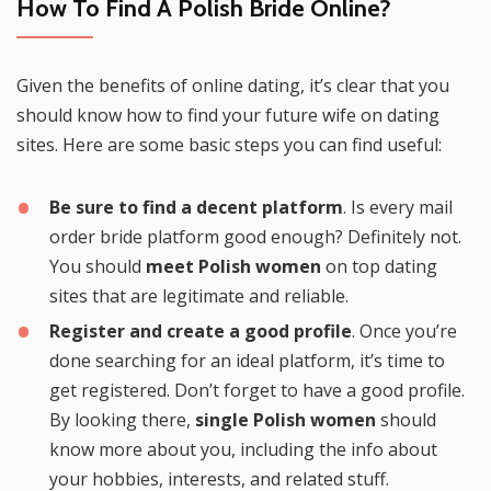
How To Find A Polish Bride Online?
Given the benefits of online dating, it’s clear that you
should know how to find your future wife on dating
sites. Here are some basic steps you can find useful:
Be sure to find a decent platform
. Is every mail
order bride platform good enough? Definitely not.
You should
meet Polish women
on top dating
sites that are legitimate and reliable.
Register and create a good profile
. Once you’re
done searching for an ideal platform, it’s time to
get registered. Don’t forget to have a good profile.
By looking there,
single Polish women
should
know more about you, including the info about
your hobbies, interests, and related stuff.