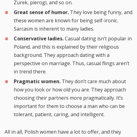
Zurek, pierogi, and so on.
Great sense of humor.
They love being funny, and
these women are known for being self-ironic.
Sarcasm is inherent to many ladies.
Conservative ladies.
Casual dating isn’t popular in
Poland, and this is explained by their religious
background. They approach dating with a
perspective on marriage. Thus, casual flings aren’t
in trend there.
Pragmatic women.
They don’t care much about
how you look or how old you are. They approach
choosing their partners more pragmatically. It’s
important for them to choose a man who can be
tolerant, patient, caring, and intelligent.
All in all, Polish women have a lot to offer, and they