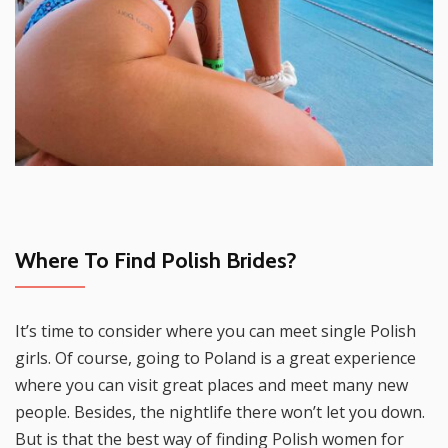
Where To Find Polish Brides?
It’s time to consider where you can meet single Polish
girls. Of course, going to Poland is a great experience
where you can visit great places and meet many new
people. Besides, the nightlife there won’t let you down.
But is that the best way of finding Polish women for