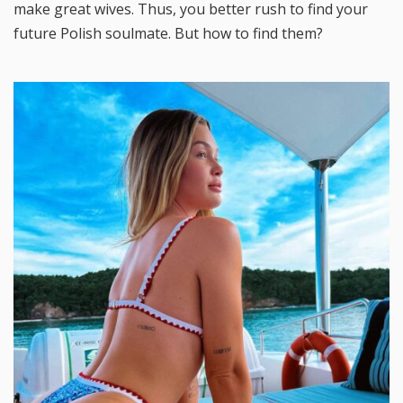
make great wives. Thus, you better rush to find your
future Polish soulmate. But how to find them?