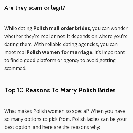
Are they scam or legit?
While dating
Polish mail order brides
, you can wonder
whether they’re real or not. It depends on where you’re
dating them. With reliable dating agencies, you can
meet real
Polish women for marriage
. It’s important
to find a good platform or agency to avoid getting
scammed.
Top 10 Reasons To Marry Polish Brides
What makes Polish women so special? When you have
so many options to pick from, Polish ladies can be your
best option, and here are the reasons why: