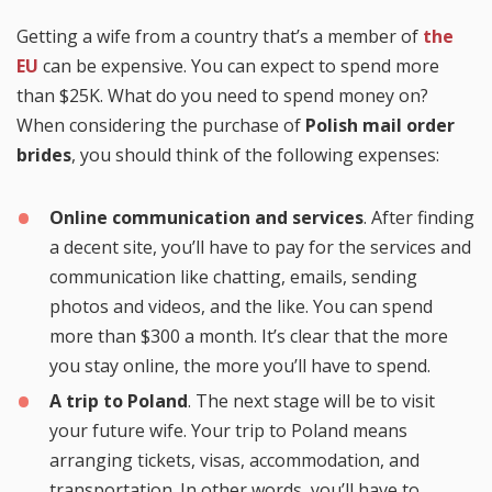
Getting a wife from a country that’s a member of
the
EU
can be expensive. You can expect to spend more
than $25K. What do you need to spend money on?
When considering the purchase of
Polish mail order
brides
, you should think of the following expenses:
Online communication and services
. After finding
a decent site, you’ll have to pay for the services and
communication like chatting, emails, sending
photos and videos, and the like. You can spend
more than $300 a month. It’s clear that the more
you stay online, the more you’ll have to spend.
A trip to Poland
. The next stage will be to visit
your future wife. Your trip to Poland means
arranging tickets, visas, accommodation, and
transportation. In other words, you’ll have to