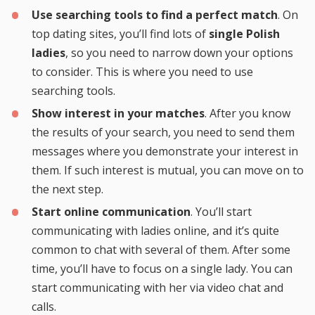
Use searching tools to find a perfect match
. On
top dating sites, you’ll find lots of
single Polish
ladies
, so you need to narrow down your options
to consider. This is where you need to use
searching tools.
Show interest in your matches
. After you know
the results of your search, you need to send them
messages where you demonstrate your interest in
them. If such interest is mutual, you can move on to
the next step.
Start online communication
. You’ll start
communicating with ladies online, and it’s quite
common to chat with several of them. After some
time, you’ll have to focus on a single lady. You can
start communicating with her via video chat and
calls.