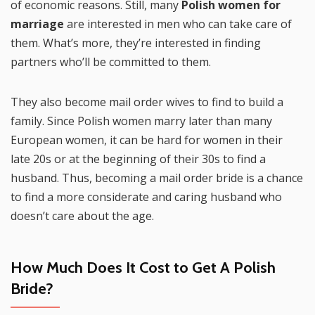
of economic reasons. Still, many
Polish women for
marriage
are interested in men who can take care of
them. What’s more, they’re interested in finding
partners who’ll be committed to them.
They also become mail order wives to find to build a
family. Since Polish women marry later than many
European women, it can be hard for women in their
late 20s or at the beginning of their 30s to find a
husband. Thus, becoming a mail order bride is a chance
to find a more considerate and caring husband who
doesn’t care about the age.
How Much Does It Cost to Get A Polish
Bride?