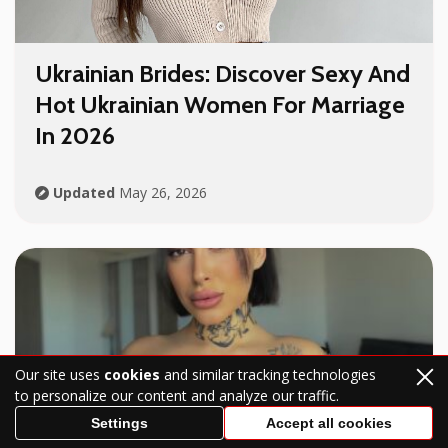
Ukrainian Brides
: Discover Sexy And
Hot
Ukrainian Women For Marriage
In 2026
Updated
May 26, 2026
Our site uses
cookies
and similar tracking technologies
to personalize our content and analyze our traffic.
Settings
Accept all cookies