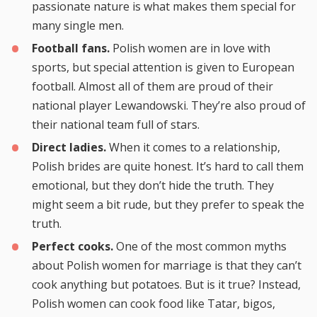
passionate nature is what makes them special for
many single men.
Football fans.
Polish women are in love with
sports, but special attention is given to European
football. Almost all of them are proud of their
national player Lewandowski. They’re also proud of
their national team full of stars.
Direct ladies.
When it comes to a relationship,
Polish brides are quite honest. It’s hard to call them
emotional, but they don’t hide the truth. They
might seem a bit rude, but they prefer to speak the
truth.
Perfect cooks.
One of the most common myths
about Polish women for marriage is that they can’t
cook anything but potatoes. But is it true? Instead,
Polish women can cook food like Tatar, bigos,