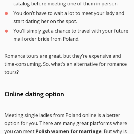
catalog before meeting one of them in person.
You don’t have to wait a lot to meet your lady and
start dating her on the spot.
You’ll simply get a chance to travel with your future
mail order bride from Poland.
Romance tours are great, but they’re expensive and
time-consuming. So, what’s an alternative for romance
tours?
Online dating option
Meeting single ladies from Poland online is a better
option for you. There are many great platforms where
you can meet
Polish women for marriage
. But why is