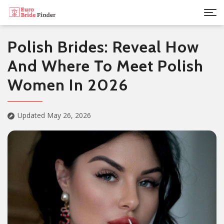
Polish Brides: Reveal How
And Where To Meet Polish
Women In 2026
Updated May 26, 2026