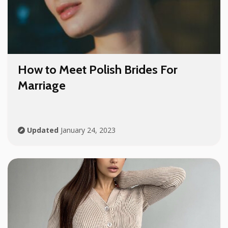
How to Meet Polish Brides For
Marriage
Updated
January 24, 2023