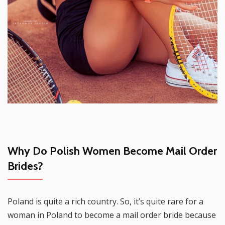
Why Do Polish Women Become Mail Order
Brides?
Poland is quite a rich country. So, it’s quite rare for a
woman in Poland to become a mail order bride because