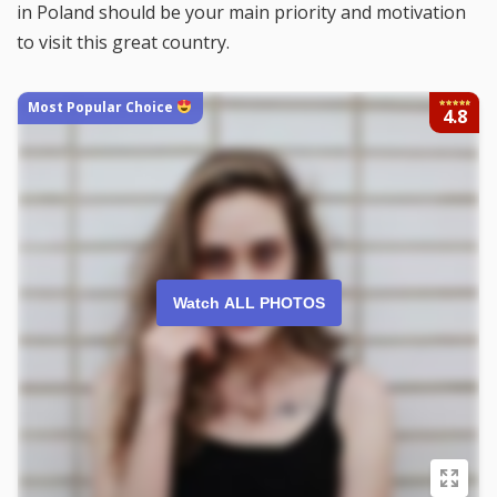
in Poland should be your main priority and motivation
to visit this great country.
Most Popular Choice
4.8
Watch ALL PHOTOS