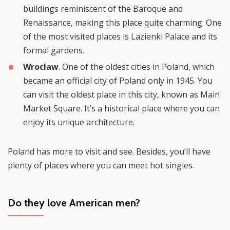
buildings reminiscent of the Baroque and
Renaissance, making this place quite charming. One
of the most visited places is Lazienki Palace and its
formal gardens.
Wroclaw
. One of the oldest cities in Poland, which
became an official city of Poland only in 1945. You
can visit the oldest place in this city, known as Main
Market Square. It’s a historical place where you can
enjoy its unique architecture.
Poland has more to visit and see. Besides, you’ll have
plenty of places where you can meet hot singles.
Do they love American men?