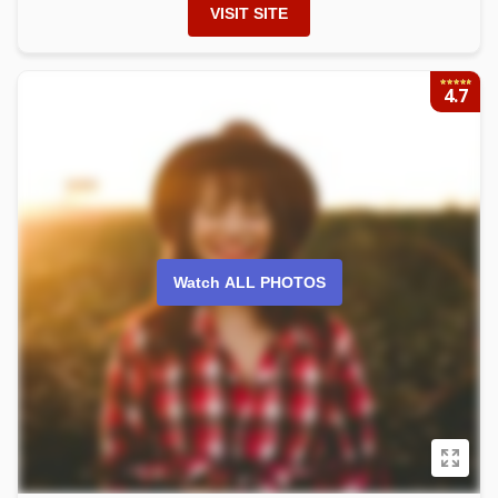
VISIT SITE
4.7
Watch ALL PHOTOS