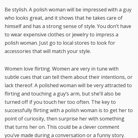
Be stylish. A polish woman will be impressed with a guy
who looks great, and it shows that he takes care of
himself and has a strong sense of style. You don’t have
to wear expensive clothes or jewelry to impress a
polish woman. Just go to local stores to look for
accessories that will match your style.
Women love flirting. Women are very in tune with
subtle cues that can tell them about their intentions, or
lack thereof. A polished woman will be very attracted to
flirting and touching a guy’s arm, but she’ll also be
turned off if you touch her too often. The key to
successfully flirting with a polish woman is to get her to
point of curiosity, then surprise her with something
that turns her on. This could be a clever comment
you’ve made during a conversation or a funny story.