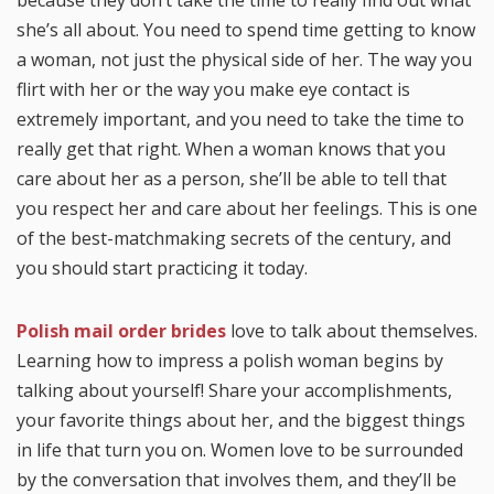
because they don’t take the time to really find out what
she’s all about. You need to spend time getting to know
a woman, not just the physical side of her. The way you
flirt with her or the way you make eye contact is
extremely important, and you need to take the time to
really get that right. When a woman knows that you
care about her as a person, she’ll be able to tell that
you respect her and care about her feelings. This is one
of the best-matchmaking secrets of the century, and
you should start practicing it today.
Polish mail order brides
love to talk about themselves.
Learning how to impress a polish woman begins by
talking about yourself! Share your accomplishments,
your favorite things about her, and the biggest things
in life that turn you on. Women love to be surrounded
by the conversation that involves them, and they’ll be