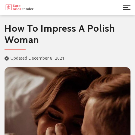
How To Impress A Polish
Woman
Updated December 8, 2021