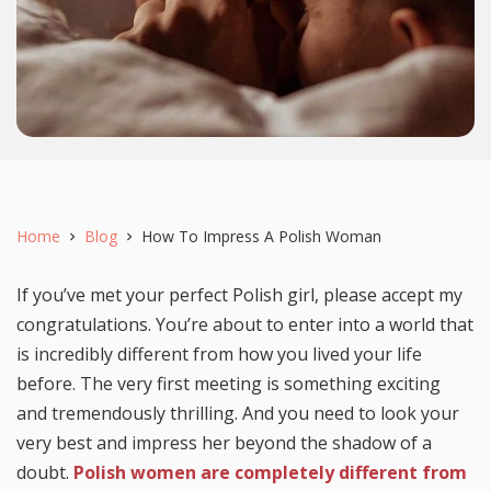
Home
Blog
How To Impress A Polish Woman
If you’ve met your perfect Polish girl, please accept my
congratulations. You’re about to enter into a world that
is incredibly different from how you lived your life
before. The very first meeting is something exciting
and tremendously thrilling. And you need to look your
very best and impress her beyond the shadow of a
doubt.
Polish women are completely different from