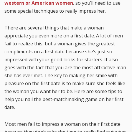
western or American women
, so you’ll need to use
some special techniques to really impress her.
There are several things that make a woman
appreciate you even more on a first date. A lot of men
fail to realize this, but a woman gives the greatest
compliments on a first date because she’s just so
impressed with your good looks for starters. It also
goes with the fact that you are the most attractive man
she has ever met. The key to making her smile with
pleasure on the first date is to make sure she feels like
the woman you want her to be. Here are some tips to
help you nail the best-matchmaking game on her first
date.
Most men fail to impress a woman on their first date