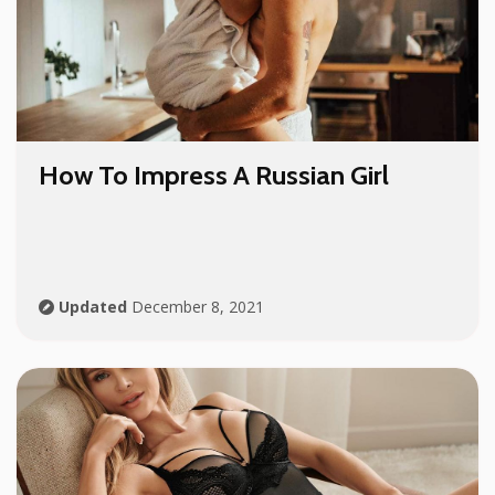
How To Impress A Russian Girl
Updated
December 8, 2021