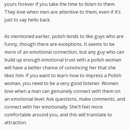
yours forever if you take the time to listen to them.
They love when men are attentive to them, even if it’s
just to say hello back.
As mentioned earlier, polish tends to like guys who are
funny, though there are exceptions. It seems to be
more of an emotional connection, but any guy who can
build up enough emotional trust with a polish woman
will have a better chance of convincing her that she
likes him. If you want to learn how to impress a Polish
woman, you need to be a very good listener. Women
love when a man can genuinely connect with them on
an emotional level. Ask questions, make comments, and
connect with her emotionally. She’ll feel more
comfortable around you, and this will translate to
attraction.