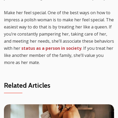
Make her feel special. One of the best ways on how to
impress a polish woman is to make her feel special. The
easiest way to do that is by treating her like a queen. If
you’re constantly pampering her, taking care of her,
and meeting her needs, she’ll associate these behaviors
with her
status as a person in society
. If you treat her
like another member of the family, she’ll value you
more as her mate.
Related Articles