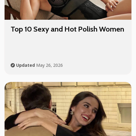
Top 10 Sexy and Hot Polish Women
Updated
May 26, 2026