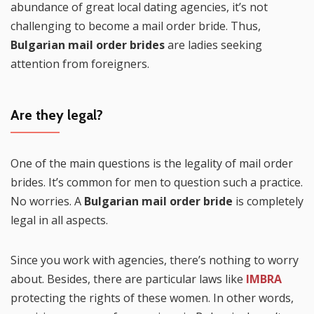
abundance of great local dating agencies, it’s not
challenging to become a mail order bride. Thus,
Bulgarian mail order brides
are ladies seeking
attention from foreigners.
Are they legal?
One of the main questions is the legality of mail order
brides. It’s common for men to question such a practice.
No worries. A
Bulgarian mail order bride
is completely
legal in all aspects.
Since you work with agencies, there’s nothing to worry
about. Besides, there are particular laws like
IMBRA
protecting the rights of these women. In other words,