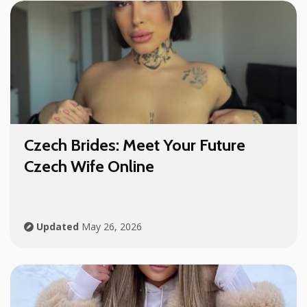
Czech Brides: Meet Your Future
Czech Wife Online
Updated
May 26, 2026