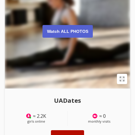
Watch ALL PHOTOS
UADates
≈ 2.2K
≈ 0
girls online
monthly visits