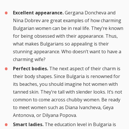
Excellent appearance.
Gergana Doncheva and
Nina Dobrev are great examples of how charming
Bulgarian women can be in real life. They’re known
for being obsessed with their appearance. Thus,
what makes Bulgarians so appealing is their
stunning appearance. Who doesn’t want to have a
charming wife?
Perfect bodies.
The next aspect of their charm is
their body shapes. Since Bulgaria is renowned for
its beaches, you should imagine hot women with
tanned skin. They’re tall with slender looks. It’s not
common to come across chubby women. Be ready
to meet women such as Diana Ivancheva, Geya
Antonova, or Dilyana Popova.
Smart ladies.
The education level in Bulgaria is