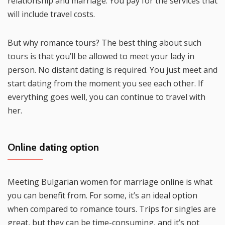
relationship and marriage. You pay for the services that
will include travel costs.
But why romance tours? The best thing about such
tours is that you’ll be allowed to meet your lady in
person. No distant dating is required. You just meet and
start dating from the moment you see each other. If
everything goes well, you can continue to travel with
her.
Online dating option
Meeting Bulgarian women for marriage online is what
you can benefit from. For some, it’s an ideal option
when compared to romance tours. Trips for singles are
great, but they can be time-consuming, and it’s not