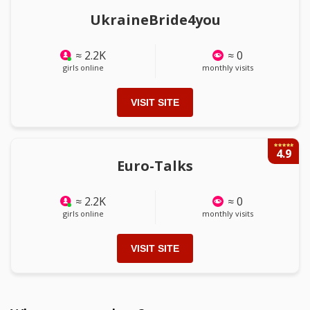
UkraineBride4you
≈ 2.2K
≈ 0
girls online
monthly visits
VISIT SITE
4.9
Euro-Talks
≈ 2.2K
≈ 0
girls online
monthly visits
VISIT SITE