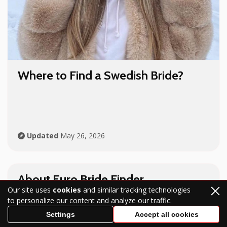
Where to Find a Swedish Bride?
Updated
May 26, 2026
About Euro Bride Finder
Our site uses
cookies
and similar tracking technologies
to personalize our content and analyze our traffic.
Settings
Accept all cookies