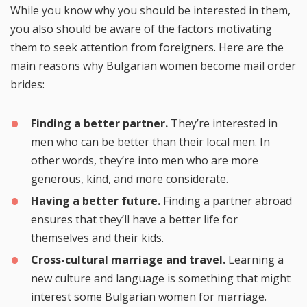
While you know why you should be interested in them,
you also should be aware of the factors motivating
them to seek attention from foreigners. Here are the
main reasons why Bulgarian women become mail order
brides:
Finding a better partner.
They’re interested in
men who can be better than their local men. In
other words, they’re into men who are more
generous, kind, and more considerate.
Having a better future.
Finding a partner abroad
ensures that they’ll have a better life for
themselves and their kids.
Cross-cultural marriage and travel.
Learning a
new culture and language is something that might
interest some Bulgarian women for marriage.