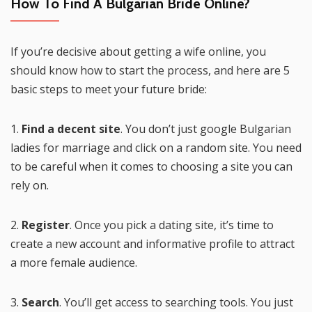
How To Find A Bulgarian Bride Online?
If you’re decisive about getting a wife online, you
should know how to start the process, and here are 5
basic steps to meet your future bride:
1.
Find a decent site
. You don’t just google Bulgarian
ladies for marriage and click on a random site. You need
to be careful when it comes to choosing a site you can
rely on.
2.
Register
. Once you pick a dating site, it’s time to
create a new account and informative profile to attract
a more female audience.
3.
Search
. You’ll get access to searching tools. You just