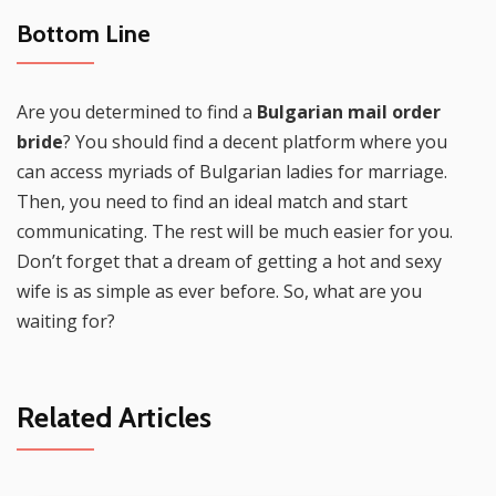
Bottom Line
Are you determined to find a
Bulgarian mail order
bride
? You should find a decent platform where you
can access myriads of Bulgarian ladies for marriage.
Then, you need to find an ideal match and start
communicating. The rest will be much easier for you.
Don’t forget that a dream of getting a hot and sexy
wife is as simple as ever before. So, what are you
waiting for?
Related Articles