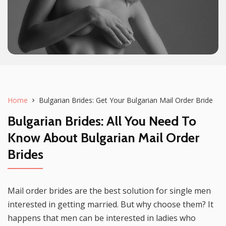
Home
Bulgarian Brides: Get Your Bulgarian Mail Order Bride
Bulgarian Brides
: All You Need To
Know About
Bulgarian Mail Order
Brides
Mail order brides are the best solution for single men
interested in getting married. But why choose them? It
happens that men can be interested in ladies who