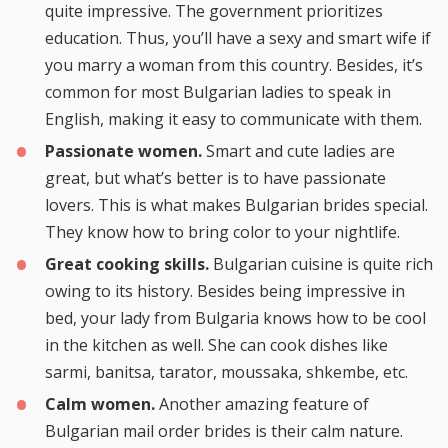
quite impressive. The government prioritizes
education. Thus, you’ll have a sexy and smart wife if
you marry a woman from this country. Besides, it’s
common for most Bulgarian ladies to speak in
English, making it easy to communicate with them.
Passionate women.
Smart and cute ladies are
great, but what’s better is to have passionate
lovers. This is what makes Bulgarian brides special.
They know how to bring color to your nightlife.
Great cooking skills.
Bulgarian cuisine is quite rich
owing to its history. Besides being impressive in
bed, your lady from Bulgaria knows how to be cool
in the kitchen as well. She can cook dishes like
sarmi, banitsa, tarator, moussaka, shkembe, etc.
Calm women.
Another amazing feature of
Bulgarian mail order brides is their calm nature.