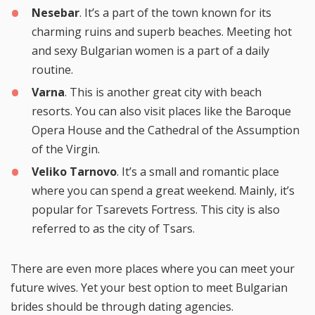
Nesebar
. It’s a part of the town known for its
charming ruins and superb beaches. Meeting hot
and sexy Bulgarian women is a part of a daily
routine.
Varna
. This is another great city with beach
resorts. You can also visit places like the Baroque
Opera House and the Cathedral of the Assumption
of the Virgin.
Veliko Tarnovo
. It’s a small and romantic place
where you can spend a great weekend. Mainly, it’s
popular for Tsarevets Fortress. This city is also
referred to as the city of Tsars.
There are even more places where you can meet your
future wives. Yet your best option to meet Bulgarian
brides should be through dating agencies.