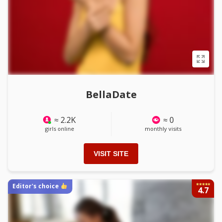
BellaDate
≈ 2.2K
≈ 0
girls online
monthly visits
VISIT SITE
Editor's choice
4.7