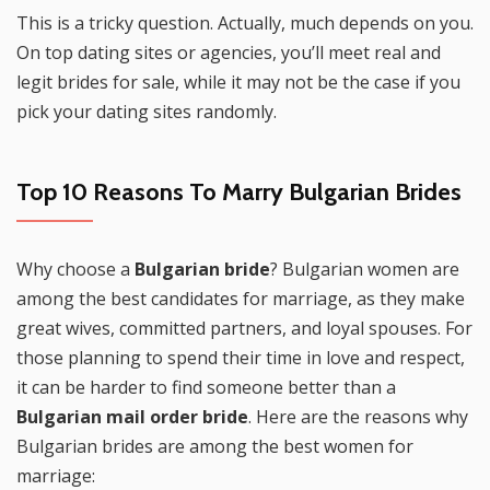
This is a tricky question. Actually, much depends on you.
On top dating sites or agencies, you’ll meet real and
legit brides for sale, while it may not be the case if you
pick your dating sites randomly.
Top 10 Reasons To Marry Bulgarian Brides
Why choose a
Bulgarian bride
? Bulgarian women are
among the best candidates for marriage, as they make
great wives, committed partners, and loyal spouses. For
those planning to spend their time in love and respect,
it can be harder to find someone better than a
Bulgarian mail order bride
. Here are the reasons why
Bulgarian brides are among the best women for
marriage: