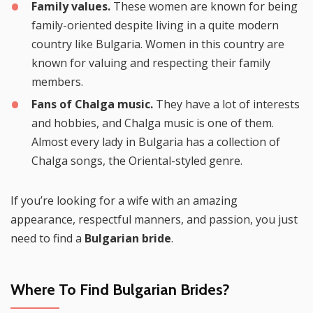
Family values.
These women are known for being
family-oriented despite living in a quite modern
country like Bulgaria. Women in this country are
known for valuing and respecting their family
members.
Fans of Chalga music.
They have a lot of interests
and hobbies, and Chalga music is one of them.
Almost every lady in Bulgaria has a collection of
Chalga songs, the Oriental-styled genre.
If you’re looking for a wife with an amazing
appearance, respectful manners, and passion, you just
need to find a
Bulgarian bride
.
Where To Find Bulgarian Brides?