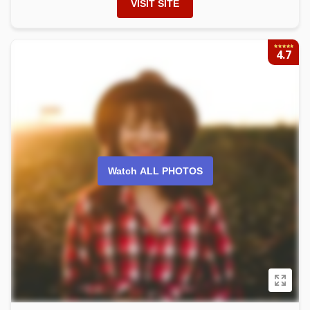
VISIT SITE
4.7
Watch ALL PHOTOS