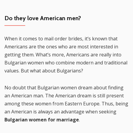
Do they love American men?
When it comes to mail order brides, it’s known that
Americans are the ones who are most interested in
getting them. What’s more, Americans are really into
Bulgarian women who combine modern and traditional
values. But what about Bulgarians?
No doubt that Bulgarian women dream about finding
an American man. The American dream is still present
among these women from Eastern Europe. Thus, being
an American is always an advantage when seeking
Bulgarian women for marriage
.