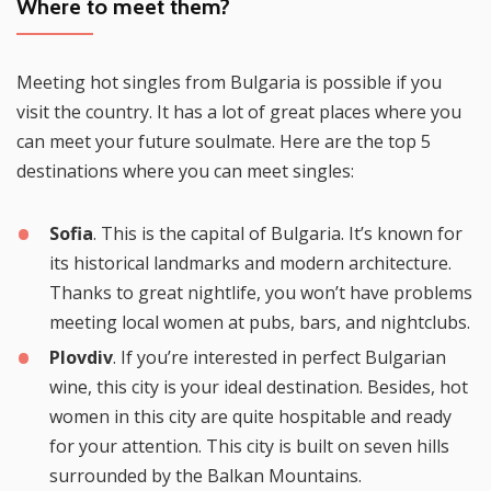
Where to meet them?
Meeting hot singles from Bulgaria is possible if you
visit the country. It has a lot of great places where you
can meet your future soulmate. Here are the top 5
destinations where you can meet singles:
Sofia
. This is the capital of Bulgaria. It’s known for
its historical landmarks and modern architecture.
Thanks to great nightlife, you won’t have problems
meeting local women at pubs, bars, and nightclubs.
Plovdiv
. If you’re interested in perfect Bulgarian
wine, this city is your ideal destination. Besides, hot
women in this city are quite hospitable and ready
for your attention. This city is built on seven hills
surrounded by the Balkan Mountains.