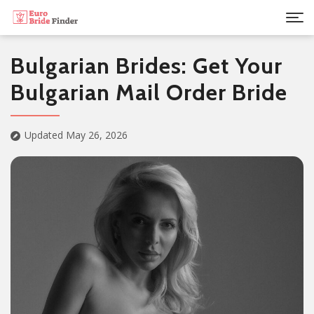
Bulgarian Brides: Get Your
Bulgarian Mail Order Bride
Updated May 26, 2026