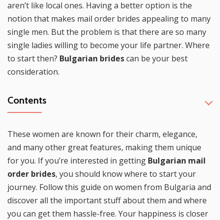
aren’t like local ones. Having a better option is the
notion that makes mail order brides appealing to many
single men. But the problem is that there are so many
single ladies willing to become your life partner. Where
to start then?
Bulgarian brides
can be your best
consideration.
Contents
These women are known for their charm, elegance,
and many other great features, making them unique
for you. If you’re interested in getting
Bulgarian mail
order brides
, you should know where to start your
journey. Follow this guide on women from Bulgaria and
discover all the important stuff about them and where
you can get them hassle-free. Your happiness is closer