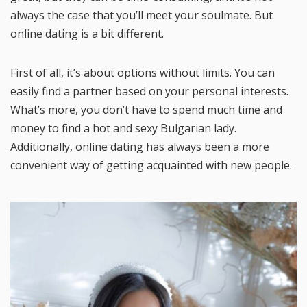
always the case that you’ll meet your soulmate. But
online dating is a bit different.
First of all, it’s about options without limits. You can
easily find a partner based on your personal interests.
What’s more, you don’t have to spend much time and
money to find a hot and sexy Bulgarian lady.
Additionally, online dating has always been a more
convenient way of getting acquainted with new people.