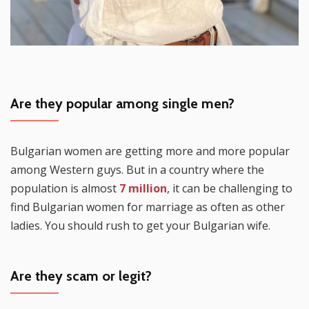
Are they popular among single men?
Bulgarian women are getting more and more popular
among Western guys. But in a country where the
population is almost
7 million
, it can be challenging to
find Bulgarian women for marriage as often as other
ladies. You should rush to get your Bulgarian wife.
Are they scam or legit?