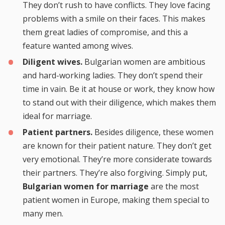
They don’t rush to have conflicts. They love facing
problems with a smile on their faces. This makes
them great ladies of compromise, and this a
feature wanted among wives.
Diligent wives.
Bulgarian women are ambitious
and hard-working ladies. They don’t spend their
time in vain. Be it at house or work, they know how
to stand out with their diligence, which makes them
ideal for marriage.
Patient partners.
Besides diligence, these women
are known for their patient nature. They don’t get
very emotional. They’re more considerate towards
their partners. They’re also forgiving. Simply put,
Bulgarian women for marriage
are the most
patient women in Europe, making them special to
many men.