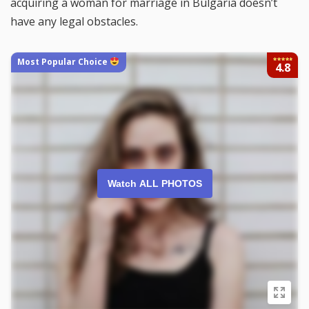
acquiring a woman for marriage in Bulgaria doesn’t
have any legal obstacles.
Most Popular Choice
4.8
Watch ALL PHOTOS