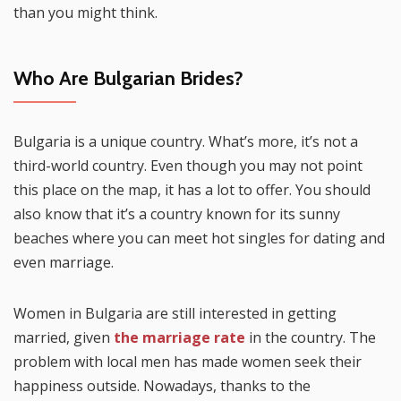
than you might think.
Who Are Bulgarian Brides?
Bulgaria is a unique country. What’s more, it’s not a
third-world country. Even though you may not point
this place on the map, it has a lot to offer. You should
also know that it’s a country known for its sunny
beaches where you can meet hot singles for dating and
even marriage.
Women in Bulgaria are still interested in getting
married, given
the marriage rate
in the country. The
problem with local men has made women seek their
happiness outside. Nowadays, thanks to the