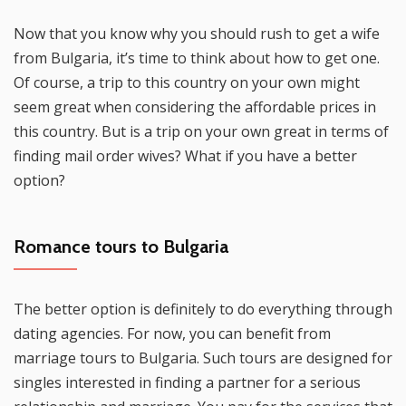
Now that you know why you should rush to get a wife
from Bulgaria, it’s time to think about how to get one.
Of course, a trip to this country on your own might
seem great when considering the affordable prices in
this country. But is a trip on your own great in terms of
finding mail order wives? What if you have a better
option?
Romance tours to Bulgaria
The better option is definitely to do everything through
dating agencies. For now, you can benefit from
marriage tours to Bulgaria. Such tours are designed for
singles interested in finding a partner for a serious