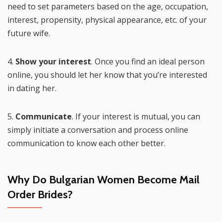
need to set parameters based on the age, occupation,
interest, propensity, physical appearance, etc. of your
future wife.
4.
Show your interest
. Once you find an ideal person
online, you should let her know that you’re interested
in dating her.
5.
Communicate
. If your interest is mutual, you can
simply initiate a conversation and process online
communication to know each other better.
Why Do Bulgarian Women Become Mail
Order Brides?