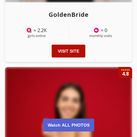
GoldenBride
≈ 2.2K
≈ 0
girls online
monthly visits
VISIT SITE
4.8
Watch ALL PHOTOS