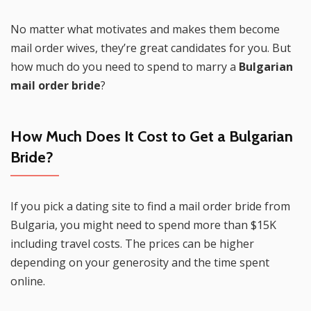
No matter what motivates and makes them become
mail order wives, they’re great candidates for you. But
how much do you need to spend to marry a
Bulgarian
mail order bride
?
How Much Does It Cost to Get a
Bulgarian
Bride
?
If you pick a dating site to find a mail order bride from
Bulgaria, you might need to spend more than $15K
including travel costs. The prices can be higher
depending on your generosity and the time spent
online.