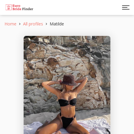
Home
All profiles
Matilde