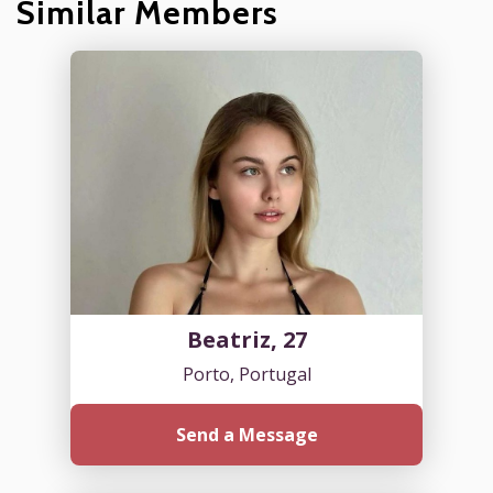
Similar Members
Beatriz, 27
Porto, Portugal
Send a Message