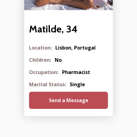
Matilde, 34
Location:
Lisbon, Portugal
Children:
No
Occupation:
Pharmacist
Marital Status:
Single
Send a Message