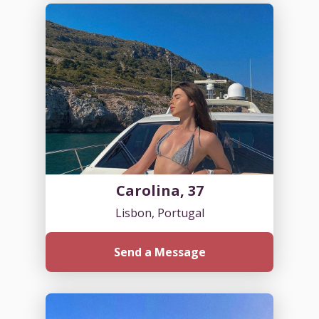
Carolina, 37
Lisbon, Portugal
Send a Message