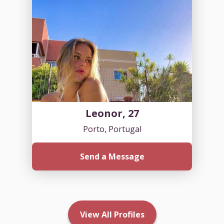
Leonor, 27
Porto, Portugal
Send a Message
View All Profiles