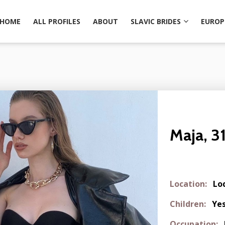
HOME
ALL PROFILES
ABOUT
SLAVIC BRIDES
EUROP
Maja, 3
Location:
Lo
Children:
Ye
Occupation: