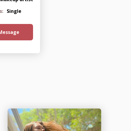
s:
Single
 Message