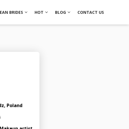
EAN BRIDES
HOT
BLOG
CONTACT US
1
dz, Poland
s
Makeup artist