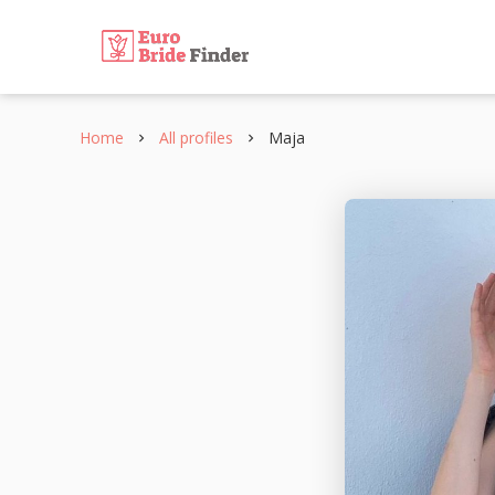
Home
All profiles
Maja