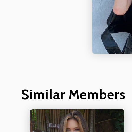
Similar Members