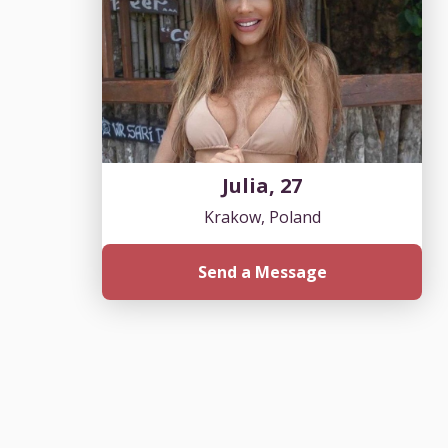
Julia, 27
Krakow, Poland
Send a Message