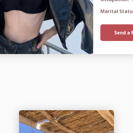
Marital Statu
Send a