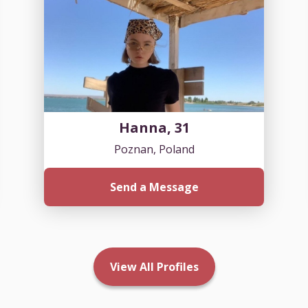
Hanna, 31
Poznan, Poland
Send a Message
View All Profiles