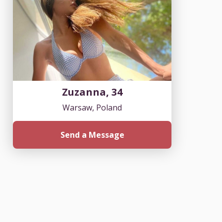
Zuzanna, 34
Warsaw, Poland
Send a Message