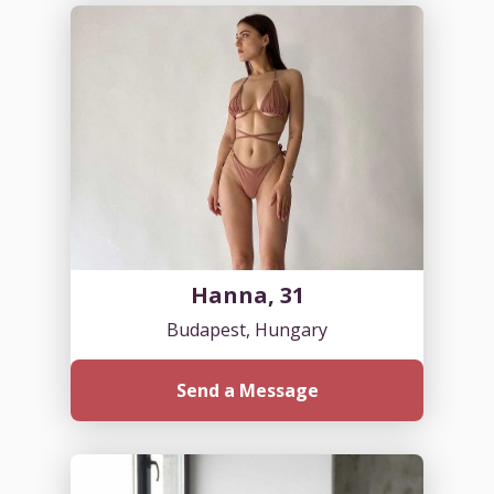
Hanna, 31
Budapest, Hungary
Send a Message