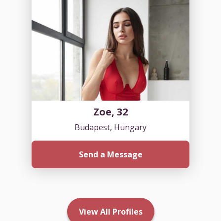
Zoe, 32
Budapest, Hungary
Send a Message
View All Profiles