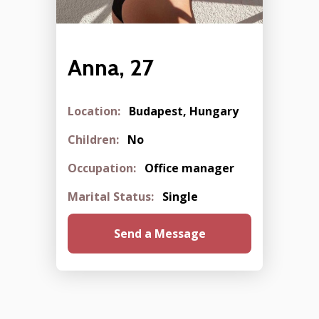
Anna, 27
Location:
Budapest, Hungary
Children:
No
Occupation:
Office manager
Marital Status:
Single
Send a Message