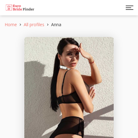
Home
All profiles
Anna