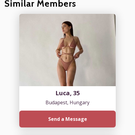
Similar Members
Luca, 35
Budapest, Hungary
Send a Message