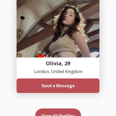
Olivia, 29
London, United Kingdom
Send a Message
View All Profiles