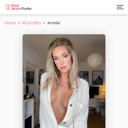
Home
All profiles
Amelia