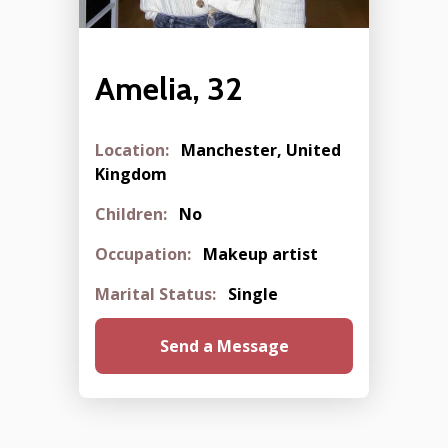
Amelia, 32
Location:
Manchester, United
Kingdom
Children:
No
Occupation:
Makeup artist
Marital Status:
Single
Send a Message