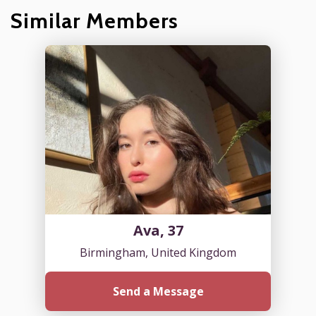
Similar Members
Ava, 37
Birmingham, United Kingdom
Send a Message