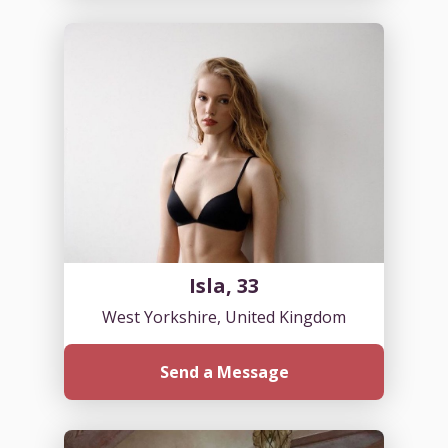
Isla, 33
West Yorkshire, United Kingdom
Send a Message