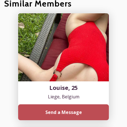
Similar Members
Louise, 25
Liege, Belgium
Send a Message