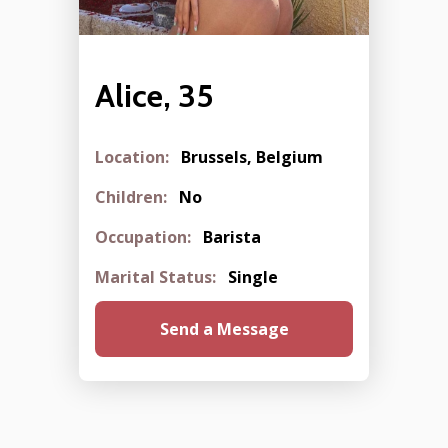
Alice, 35
Location:
Brussels, Belgium
Children:
No
Occupation:
Barista
Marital Status:
Single
Send a Message