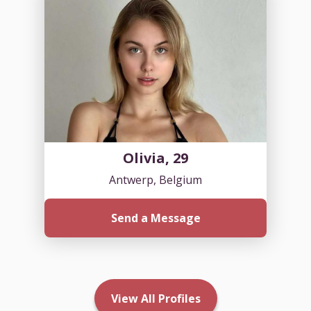
Olivia, 29
Antwerp, Belgium
Send a Message
View All Profiles