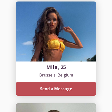
Mila, 25
Brussels, Belgium
Send a Message