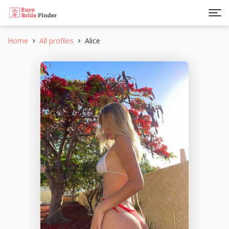
Home
All profiles
Alice